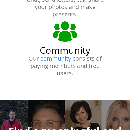
your photos and make
presents.
Community
Our
community
consists of
paying members and free
users.