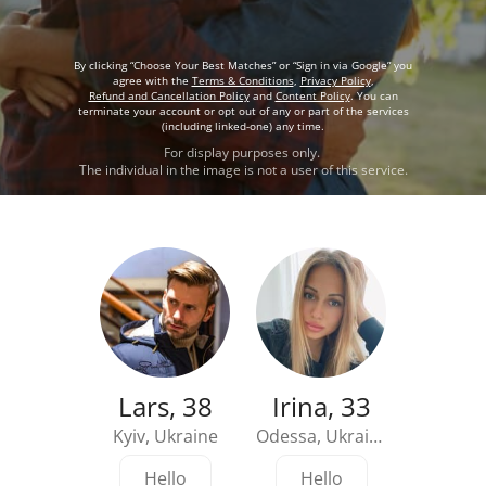
By clicking “Choose Your Best Matches” or “Sign in via Google” you
agree with the
Terms & Conditions
,
Privacy Policy
,
Refund and Cancellation Policy
and
Content Policy
. You can
terminate your account or opt out of any or part of the services
(including linked-one) any time.
For display purposes only.
The individual in the image is not a user of this service.
Lars, 38
Irina, 33
Kyiv, Ukraine
Odessa, Ukraine
Detroit
Hello
Hello
Hi