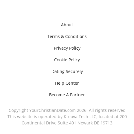
About
Terms & Conditions
Privacy Policy
Cookie Policy
Dating Securely
Help Center
Become A Partner
Copyright YourChristianDate.com 2026. All rights reserved
This website is operated by Kreova Tech LLC, located at 200
Continental Drive Suite 401 Newark DE 19713