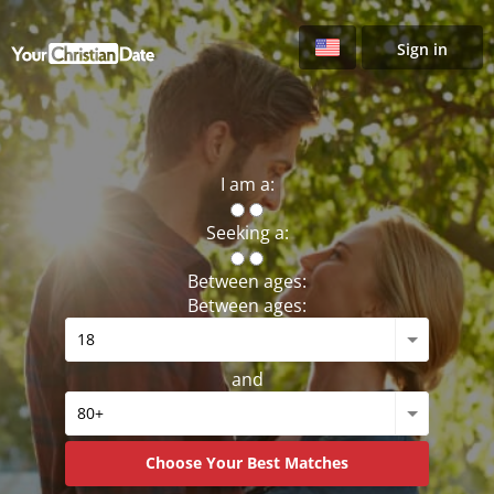
Sign in
I am a:
Seeking a:
Between ages:
Between ages:
and
Choose Your Best Matches