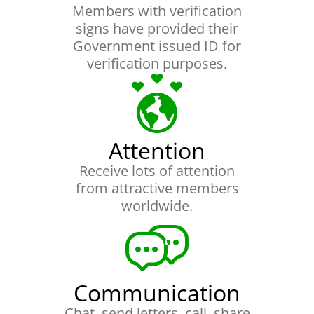
Members with verification
signs have provided their
Government issued ID for
verification purposes.
Attention
Receive lots of attention
from attractive members
worldwide.
Communication
Chat, send letters, call, share