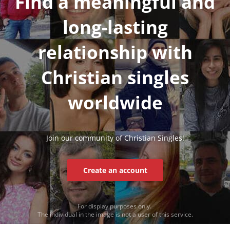
Find a meaningful and
long-lasting
relationship with
Christian singles
worldwide
Join our community of Christian Singles!
Create an account
For display purposes only.
The individual in the image is not a user of this service.