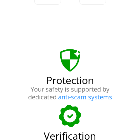
Protection
Your safety is supported by
dedicated
anti-scam systems
Verification