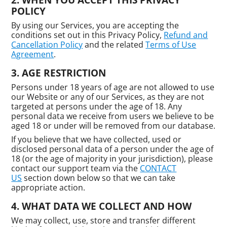
POLICY
By using our Services, you are accepting the
conditions set out in this Privacy Policy,
Refund and
Cancellation Policy
and the related
Terms of Use
Agreement
.
AGE RESTRICTION
Persons under 18 years of age are not allowed to use
our Website or any of our Services, as they are not
targeted at persons under the age of 18. Any
personal data we receive from users we believe to be
aged 18 or under will be removed from our database.
If you believe that we have collected, used or
disclosed personal data of a person under the age of
18 (or the age of majority in your jurisdiction), please
contact our support team via the
CONTACT
US
section down below so that we can take
appropriate action.
WHAT DATA WE COLLECT AND HOW
We may collect, use, store and transfer different