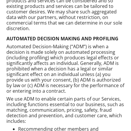
products and services can be considered and so
existing products and services can be tailored to
customer desires. We may share such aggregated
data with our partners, without restriction, on
commercial terms that we can determine in our sole
discretion.
AUTOMATED DECISION MAKING AND PROFILING
Automated Decision-Making (“ADM”) is when a
decision is made solely on automated processing
(including profiling) which produces legal effects or
significantly affects an individual. Generally, ADM is
prohibited when a decision has a legal or similar
significant effect on an individual unless (a) you
provide us with your consent, (b) ADM is authorized
by law or (c) ADM is necessary for the performance of
or entering into a contract.
We use ADM to enable certain parts of our Services,
including functions essential to our business, such as
matching, communication, pricing, safety, fraud
detection and prevention, and customer care, which
includes:
Recommending other members and