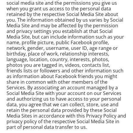
social media site and the permissions you give us
when you grant us access to the personal data
retained by the respective Social Media Site about
you. The information obtained by us varies by Social
Media Site and may be affected by the permission
and privacy settings you establish at that Social
Media Site, but can include information such as your
name, profile picture, public Facebook profile,
network, gender, username, user ID, age range or
birthday, place of work, relationship interests,
language, location, country, interests, photos,
photos you are tagged in, videos, contacts list,
friends lists or followers and other information such
as information about Facebook friends you might
share in common with other members of the
Services. By associating an account managed by a
Social Media Site with your account on our Services
and authorizing us to have access to your personal
data, you agree that we can collect, store, use and
retain the personal data provided by these Social
Media Sites in accordance with this Privacy Policy and
privacy policy of the respective Social Media Site in
part of personal data transfer to us.