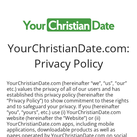
YourChristianDate.com:
Privacy Policy
YourChristianDate.com (hereinafter “we”, “us”, “our”
etc.) values the privacy of all of our users and has
established this privacy policy (hereinafter the
“Privacy Policy”) to show commitment to these rights
and to safeguard your privacy. If you (hereinafter
“you”, “yours”, etc.) use (i) YourChristianDate.com
website (hereinafter the “Website”) or (ii)
YourChristianDate.com apps, including mobile
applications, downloadable products as well as
pages operated by YourChristianDate.com on social