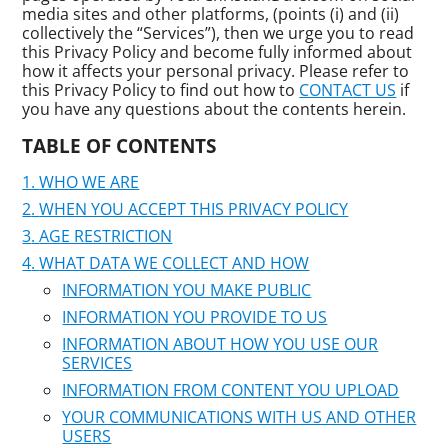
media sites and other platforms, (points (i) and (ii)
collectively the “Services”), then we urge you to read
this Privacy Policy and become fully informed about
how it affects your personal privacy. Please refer to
this Privacy Policy to find out how to
CONTACT US
if
you have any questions about the contents herein.
TABLE OF CONTENTS
WHO WE ARE
WHEN YOU ACCEPT THIS PRIVACY POLICY
AGE RESTRICTION
WHAT DATA WE COLLECT AND HOW
INFORMATION YOU MAKE PUBLIC
INFORMATION YOU PROVIDE TO US
INFORMATION ABOUT HOW YOU USE OUR
SERVICES
INFORMATION FROM CONTENT YOU UPLOAD
YOUR COMMUNICATIONS WITH US AND OTHER
USERS