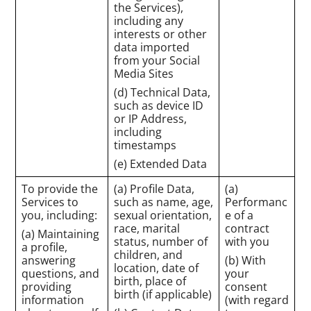
the Services),
including any
interests or other
data imported
from your Social
Media Sites
(d) Technical Data,
such as device ID
or IP Address,
including
timestamps
(e) Extended Data
To provide the
(a) Profile Data,
(a)
Services to
such as name, age,
Performanc
you, including:
sexual orientation,
e of a
race, marital
contract
(a) Maintaining
status, number of
with you
a profile,
children, and
answering
(b) With
location, date of
questions, and
your
birth, place of
providing
consent
birth (if applicable)
information
(with regard