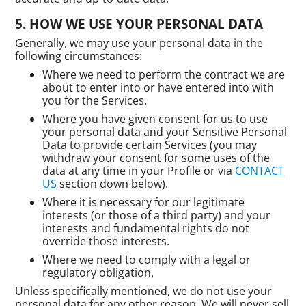
HOW WE USE YOUR PERSONAL DATA
Generally, we may use your personal data in the
following circumstances:
Where we need to perform the contract we are
about to enter into or have entered into with
you for the Services.
Where you have given consent for us to use
your personal data and your Sensitive Personal
Data to provide certain Services (you may
withdraw your consent for some uses of the
data at any time in your Profile or via
CONTACT
US
section down below).
Where it is necessary for our legitimate
interests (or those of a third party) and your
interests and fundamental rights do not
override those interests.
Where we need to comply with a legal or
regulatory obligation.
Unless specifically mentioned, we do not use your
personal data for any other reason. We will never sell