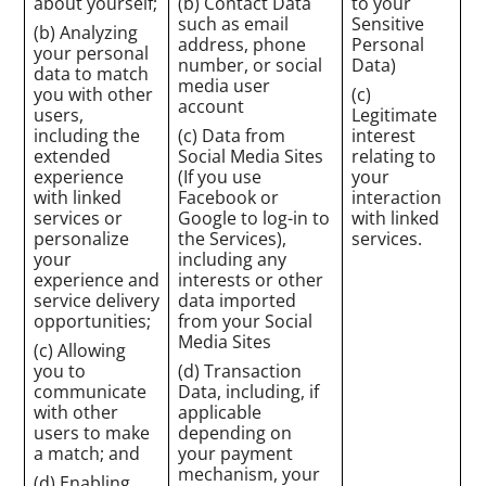
about yourself;
(b) Contact Data
to your
such as email
Sensitive
(b) Analyzing
address, phone
Personal
your personal
number, or social
Data)
data to match
media user
you with other
(c)
account
users,
Legitimate
including the
(c) Data from
interest
extended
Social Media Sites
relating to
experience
(If you use
your
with linked
Facebook or
interaction
services or
Google to log-in to
with linked
personalize
the Services),
services.
your
including any
experience and
interests or other
service delivery
data imported
opportunities;
from your Social
Media Sites
(c) Allowing
you to
(d) Transaction
communicate
Data, including, if
with other
applicable
users to make
depending on
a match; and
your payment
mechanism, your
(d) Enabling