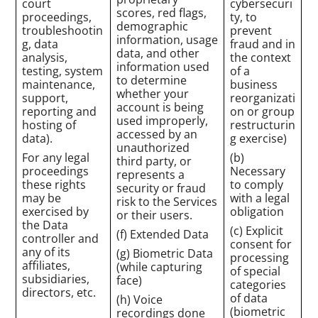
court
cybersecuri
scores, red flags,
proceedings,
ty, to
demographic
troubleshootin
prevent
information, usage
g, data
fraud and in
data, and other
analysis,
the context
information used
testing, system
of a
to determine
maintenance,
business
whether your
support,
reorganizati
account is being
reporting and
on or group
used improperly,
hosting of
restructurin
accessed by an
data).
g exercise)
unauthorized
For any legal
(b)
third party, or
proceedings
Necessary
represents a
these rights
to comply
security or fraud
may be
with a legal
risk to the Services
exercised by
obligation
or their users.
the Data
(c) Explicit
(f) Extended Data
controller and
consent for
any of its
(g) Biometric Data
processing
affiliates,
(while capturing
of special
subsidiaries,
face)
categories
directors, etc.
of data
(h) Voice
(biometric
recordings done