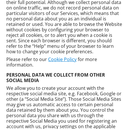
their full potential. Although we collect personal data
on online traffic, we do not record personal data on
particular visitors of our Services, which means that
no personal data about you as an individual is
retained or used. You are able to browse the Website
without cookies by configuring your browser to
reject all cookies, or to alert you when a cookie is
sent. Since each browser is different, you should
refer to the “Help” menu of your browser to learn
how to change your cookie preferences.
Please refer to our
Cookie Policy
for more
information.
PERSONAL DATA WE COLLECT FROM OTHER
SOCIAL MEDIA
We allow you to create your account with the
respective social media site, e.g. Facebook, Google or
other (a “Social Media Site”). Those Social Media Sites
may give us automatic access to certain personal
data retained by them about you. You control the
personal data you share with us through the
respective Social Media you used for registering an
account with us, privacy settings on the applicable