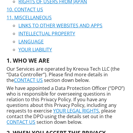
RIGHTS OF USERS FROM JAPAN
CONTACT US
MISCELLANEOUS
LINKS TO OTHER WEBSITES AND APPS
INTELLECTUAL PROPERTY
LANGUAGE
YOUR LIABILITY
WHO WE ARE
Our Services are operated by Kreova Tech LLC (the
“Data Controller”). Please find more details in
the
CONTACT US
section down below.
We have appointed a Data Protection Officer (“DPO”)
who is responsible for overseeing questions in
relation to this Privacy Policy. If you have any
questions about this Privacy Policy, including any
requests to exercise
YOUR LEGAL RIGHTS
, please
contact the DPO using the details set out in the
CONTACT US
section down below.
WHEN YOU ACCEPT THIS PRIVACY