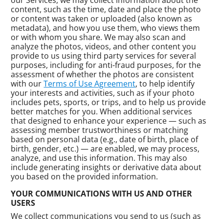
content, such as the time, date and place the photo
or content was taken or uploaded (also known as
metadata), and how you use them, who views them
or with whom you share. We may also scan and
analyze the photos, videos, and other content you
provide to us using third party services for several
purposes, including for anti-fraud purposes, for the
assessment of whether the photos are consistent
with our
Terms of Use Agreement
, to help identify
your interests and activities, such as if your photo
includes pets, sports, or trips, and to help us provide
better matches for you. When additional services
that designed to enhance your experience — such as
assessing member trustworthiness or matching
based on personal data (e.g., date of birth, place of
birth, gender, etc.) — are enabled, we may process,
analyze, and use this information. This may also
include generating insights or derivative data about
you based on the provided information.
YOUR COMMUNICATIONS WITH US AND OTHER
USERS
We collect communications you send to us (such as