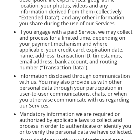
location, your photos, videos and any
information derived from them (collectively
“Extended Data”), and any other information
you share during the use of our Services.
If you engage with a paid Service, we may collect
and process for a limited time, depending on
your payment mechanism and where
applicable, your credit card, expiration date,
name, address, transaction ID, timestamps,
email address, bank account, and routing
number (“Transaction Data”).
Information disclosed through communication
with us. You may also provide us with other
personal data through your participation in
user-to-user communications, chats, or when
you otherwise communicate with us regarding
our Services;
Mandatory information we are required or
authorized by applicable laws to collect and
process in order to authenticate or identify you
or to verify the personal data we have collected.