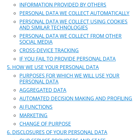
INFORMATION PROVIDED BY OTHERS
PERSONAL DATA WE COLLECT AUTOMATICALLY
PERSONAL DATA WE COLLECT USING COOKIES
AND SIMILAR TECHNOLOGIES
PERSONAL DATA WE COLLECT FROM OTHER
SOCIAL MEDIA
CROSS-DEVICE TRACKING
IF YOU FAIL TO PROVIDE PERSONAL DATA
HOW WE USE YOUR PERSONAL DATA
PURPOSES FOR WHICH WE WILL USE YOUR
PERSONAL DATA
AGGREGATED DATA
AUTOMATED DECISION MAKING AND PROFILING
AI FUNCTIONS
MARKETING
CHANGE OF PURPOSE
DISCLOSURES OF YOUR PERSONAL DATA