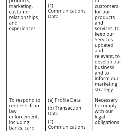
products,
of
(c)
marketing,
customers
Communications
customer
for our
Data
relationships
products
and
and
experiences
services, to
keep our
Services
updated
and
relevant, to
develop our
business
and to
inform our
marketing
strategy.
To respond to
(a) Profile Data
Necessary
requests from
to comply
(b) Transaction
law
with our
Data
enforcement,
legal
(c)
including
obligations
Communications
banks, card