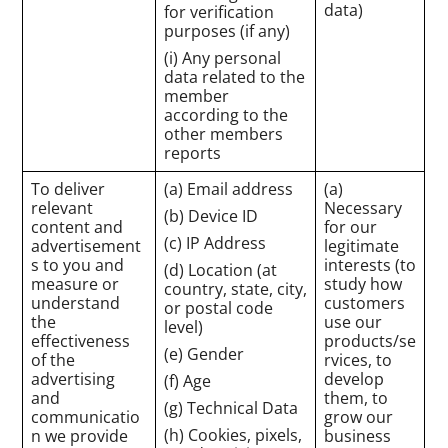
data)
for verification
purposes (if any)
(i) Any personal
data related to the
member
according to the
other members
reports
To deliver
(a) Email address
(a)
relevant
Necessary
(b) Device ID
content and
for our
(c) IP Address
advertisement
legitimate
s to you and
interests (to
(d) Location (at
measure or
study how
country, state, city,
understand
customers
or postal code
the
use our
level)
effectiveness
products/se
(e) Gender
of the
rvices, to
advertising
develop
(f) Age
and
them, to
(g) Technical Data
communicatio
grow our
(h) Cookies, pixels,
n we provide
business