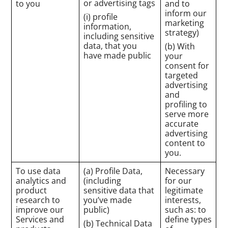
or advertising tags
to you
and to
inform our
(i) profile
marketing
information,
strategy)
including sensitive
data, that you
(b) With
have made public
your
consent for
targeted
advertising
and
profiling to
serve more
accurate
advertising
content to
you.
To use data
(a) Profile Data,
Necessary
analytics and
(including
for our
product
sensitive data that
legitimate
research to
you’ve made
interests,
improve our
public)
such as: to
Services and
define types
(b) Technical Data