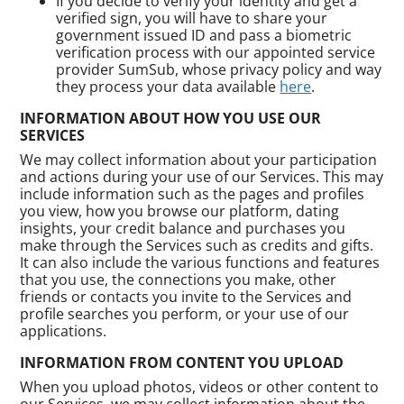
If you decide to verify your identity and get a
verified sign, you will have to share your
government issued ID and pass a biometric
verification process with our appointed service
provider SumSub, whose privacy policy and way
they process your data available
here
.
INFORMATION ABOUT HOW YOU USE OUR
SERVICES
We may collect information about your participation
and actions during your use of our Services. This may
include information such as the pages and profiles
you view, how you browse our platform, dating
insights, your credit balance and purchases you
make through the Services such as credits and gifts.
It can also include the various functions and features
that you use, the connections you make, other
friends or contacts you invite to the Services and
profile searches you perform, or your use of our
applications.
INFORMATION FROM CONTENT YOU UPLOAD
When you upload photos, videos or other content to
our Services, we may collect information about the