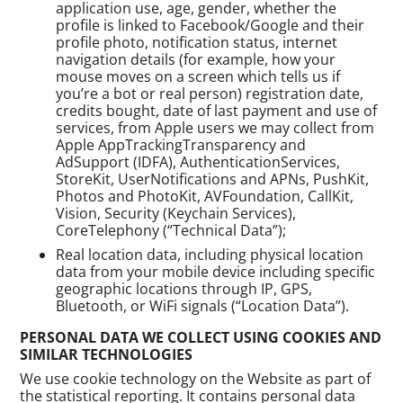
application use, age, gender, whether the
profile is linked to Facebook/Google and their
profile photo, notification status, internet
navigation details (for example, how your
mouse moves on a screen which tells us if
you’re a bot or real person) registration date,
credits bought, date of last payment and use of
services, from Apple users we may collect from
Apple AppTrackingTransparency and
AdSupport (IDFA), AuthenticationServices,
StoreKit, UserNotifications and APNs, PushKit,
Photos and PhotoKit, AVFoundation, CallKit,
Vision, Security (Keychain Services),
CoreTelephony (“Technical Data”);
Real location data, including physical location
data from your mobile device including specific
geographic locations through IP, GPS,
Bluetooth, or WiFi signals (“Location Data”).
PERSONAL DATA WE COLLECT USING COOKIES AND
SIMILAR TECHNOLOGIES
We use cookie technology on the Website as part of
the statistical reporting. It contains personal data