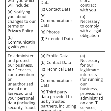
with you which
e of a
Data
will include:
contract
(c) Contact Data
with you
(a) Notifying
(d)
you about
(b)
Communications
changes to our
Necessary
Data
terms or
to comply
Privacy Policy
with a legal
(e) Photos
obligation
(b)
(f) Extended Data
Communicatin
g with you
To administer
(a) Profile Data
(a)
and protect
Necessary
(b) Contact Data
our business,
for our
(c) Technical Data
our Services,
legitimate
contravention
interests
(d)
or
(for running
Communications
unauthorized
our
Data
use of our
business,
(e) Third party
Services and
provision of
data provided to
your personal
administrati
us by trusted
data (including
on and IT
partners, including
security, fraud,
services,
proprietary