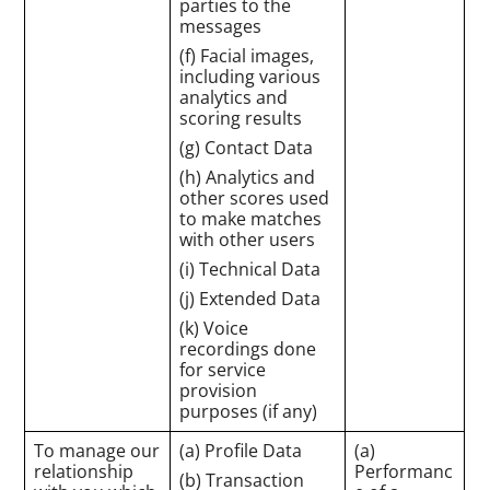
parties to the
messages
(f) Facial images,
including various
analytics and
scoring results
(g) Contact Data
(h) Analytics and
other scores used
to make matches
with other users
(i) Technical Data
(j) Extended Data
(k) Voice
recordings done
for service
provision
purposes (if any)
To manage our
(a) Profile Data
(a)
relationship
Performanc
(b) Transaction