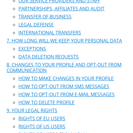
OUR SERVICE PROVIDERS AND STAFF
PARTNERSHIPS, AFFILIATES AND AUDIT
TRANSFER OF BUSINESS
LEGAL DEFENSE
INTERNATIONAL TRANSFERS
HOW LONG WILL WE KEEP YOUR PERSONAL DATA
EXCEPTIONS
DATA DELETION REQUESTS
CHANGES TO YOUR PROFILE AND OPT-OUT FROM
COMMUNICATION
HOW TO MAKE CHANGES IN YOUR PROFILE
HOW TO OPT-OUT FROM SMS MESSAGES
HOW TO OPT-OUT FROM E-MAIL MESSAGES
HOW TO DELETE PROFILE
YOUR LEGAL RIGHTS
RIGHTS OF EU USERS
RIGHTS OF US USERS