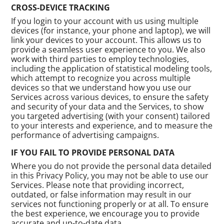
CROSS-DEVICE TRACKING
If you login to your account with us using multiple
devices (for instance, your phone and laptop), we will
link your devices to your account. This allows us to
provide a seamless user experience to you. We also
work with third parties to employ technologies,
including the application of statistical modeling tools,
which attempt to recognize you across multiple
devices so that we understand how you use our
Services across various devices, to ensure the safety
and security of your data and the Services, to show
you targeted advertising (with your consent) tailored
to your interests and experience, and to measure the
performance of advertising campaigns.
IF YOU FAIL TO PROVIDE PERSONAL DATA
Where you do not provide the personal data detailed
in this Privacy Policy, you may not be able to use our
Services. Please note that providing incorrect,
outdated, or false information may result in our
services not functioning properly or at all. To ensure
the best experience, we encourage you to provide
accurate and up-to-date data.