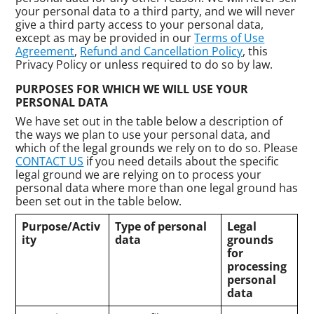
your personal data to a third party, and we will never
give a third party access to your personal data,
except as may be provided in our
Terms of Use
Agreement
,
Refund and Cancellation Policy
, this
Privacy Policy or unless required to do so by law.
PURPOSES FOR WHICH WE WILL USE YOUR
PERSONAL DATA
We have set out in the table below a description of
the ways we plan to use your personal data, and
which of the legal grounds we rely on to do so. Please
CONTACT US
if you need details about the specific
legal ground we are relying on to process your
personal data where more than one legal ground has
been set out in the table below.
Purpose/Activ
Type of personal
Legal
ity
data
grounds
for
processing
personal
data