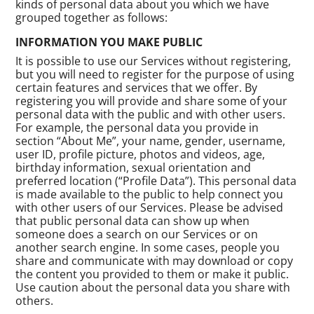
kinds of personal data about you which we have
grouped together as follows:
INFORMATION YOU MAKE PUBLIC
It is possible to use our Services without registering,
but you will need to register for the purpose of using
certain features and services that we offer. By
registering you will provide and share some of your
personal data with the public and with other users.
For example, the personal data you provide in
section “About Me”, your name, gender, username,
user ID, profile picture, photos and videos, age,
birthday information, sexual orientation and
preferred location (“Profile Data”). This personal data
is made available to the public to help connect you
with other users of our Services. Please be advised
that public personal data can show up when
someone does a search on our Services or on
another search engine. In some cases, people you
share and communicate with may download or copy
the content you provided to them or make it public.
Use caution about the personal data you share with
others.