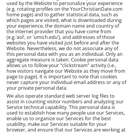
used by the Website to personalize your experience
(e.g. rotating profiles on the YourChristianDate.com
home page) and to gather statistical data, such as
which pages are visited, what is downloaded during
your experience, the domain name and country of
the internet provider that you have come from
(e.g.‘aol’, or ‘umich.edu’), and addresses of those
websites you have visited just before and after the
Website. Nevertheless, we do not associate any of
this personal data with you as an individual. Only an
aggregate measure is taken. Cookie personal data
allows us to follow your “clickstream” activity (i.e.,
how visitors navigate our Website as they move from
page to page). It is important to note that cookies
never capture your individual email address or any of
your private personal data.
We also operate standard web server log files to
assist in counting visitor numbers and analyzing our
Service technical capability. This personal data is
used to establish how many people use our Services,
enable us to organize our Services for the best
usability, make our Services suitable for your
browser, and ensure that our Services are working at