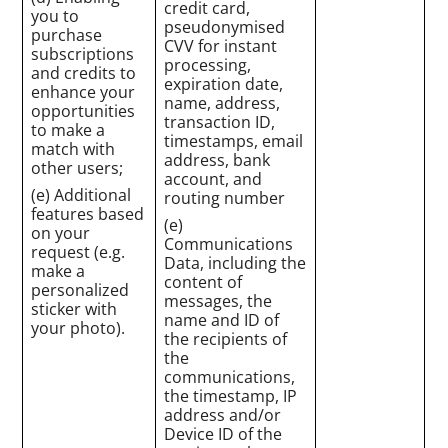
credit card,
you to
pseudonymised
purchase
CVV for instant
subscriptions
processing,
and credits to
expiration date,
enhance your
name, address,
opportunities
transaction ID,
to make a
timestamps, email
match with
address, bank
other users;
account, and
(e) Additional
routing number
features based
(e)
on your
Communications
request (e.g.
Data, including the
make a
content of
personalized
messages, the
sticker with
name and ID of
your photo).
the recipients of
the
communications,
the timestamp, IP
address and/or
Device ID of the