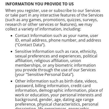
INFORMATION YOU PROVIDE TO US
When you register, use or subscribe to our Services
or take part in any interactive features of the Services
(such as any games, promotions, quizzes, surveys,
research or other services or features), we may
collect a variety of information, including:
Contact Information such as your name, user
ID, email address, phone number, and address
(“Contact Data”).
Sensitive Information such as race, ethnicity,
sexual preferences and experiences, political
affiliation, religious affiliation, union
memberships, or any biometric information
you provide through the use of our Services
(your “Sensitive Personal Data”).
Other information such as birth date, videos,
password, billing information, credit card
information, demographic information, place of
work or education, your personal interests and
background, gender, age, dating age range
preference, physical characteristics, personal
description, life experiences, geographic