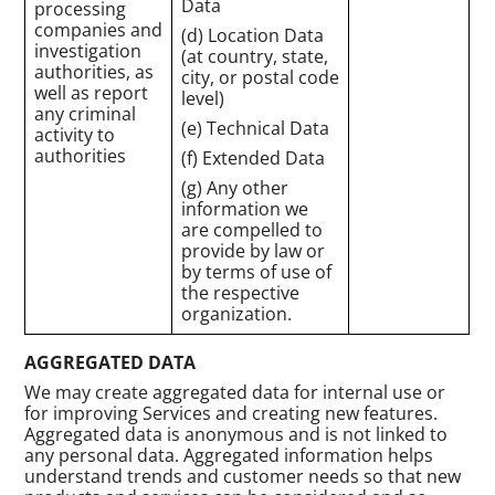
Data
processing
companies and
(d) Location Data
investigation
(at country, state,
authorities, as
city, or postal code
well as report
level)
any criminal
(e) Technical Data
activity to
authorities
(f) Extended Data
(g) Any other
information we
are compelled to
provide by law or
by terms of use of
the respective
organization.
AGGREGATED DATA
We may create aggregated data for internal use or
for improving Services and creating new features.
Aggregated data is anonymous and is not linked to
any personal data. Aggregated information helps
understand trends and customer needs so that new