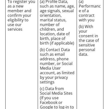
To register you
(a) Profile Data,
(a)
as a new
such as name, age,
Performanc
member and
age signals, sexual
e of a
confirm your
orientation,
contract
eligibility to
marital status,
with you
use our
number of
(b) With
services
children, and
your
location, date of
consent in
birth, place of
the case of
birth (if applicable)
sensitive
(b) Contact Data
personal
such as email
data.
address, phone
number, or Social
Media User
account, as limited
by your privacy
settings
(c) Data from
Social Media Sites
(If you use
Facebook or
Google to log-in to