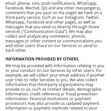
email, phone, sms, push notifications, Whatsapp,
Facebook, Wechat, QQ and any other messengers),
comments that you post on the pages we have on a
third-party service, such as our Instagram, Twitter,
Whatsapp, Facebook and other pages, as well as
messages that you send us directly through those
services (“Communication Data”). We may also
collect and analyze any comments, photos,
messages or other content or communications you
and other users share on our Services or send to
each other.
INFORMATION PROVIDED BY OTHERS
We may be provided with information relating to you
or your conduct on our Services by other users. For
example, we will collect your email address if another
user tries to refer Services to you. We also collect
information that third-party organizations may
provide to us, such as contact details, demographic
information, credit reference or fraud prevention
information. Financial institutions or payment
processors may also provide us updated payment
information or payment methods related to your