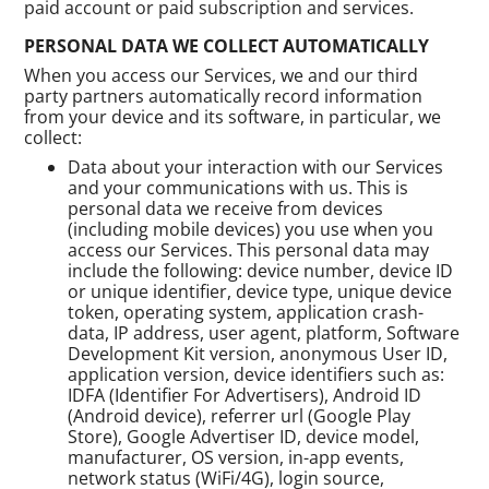
paid account or paid subscription and services.
PERSONAL DATA WE COLLECT AUTOMATICALLY
When you access our Services, we and our third
party partners automatically record information
from your device and its software, in particular, we
collect:
Data about your interaction with our Services
and your communications with us. This is
personal data we receive from devices
(including mobile devices) you use when you
access our Services. This personal data may
include the following: device number, device ID
or unique identifier, device type, unique device
token, operating system, application crash-
data, IP address, user agent, platform, Software
Development Kit version, anonymous User ID,
application version, device identifiers such as:
IDFA (Identifier For Advertisers), Android ID
(Android device), referrer url (Google Play
Store), Google Advertiser ID, device model,
manufacturer, OS version, in-app events,
network status (WiFi/4G), login source,