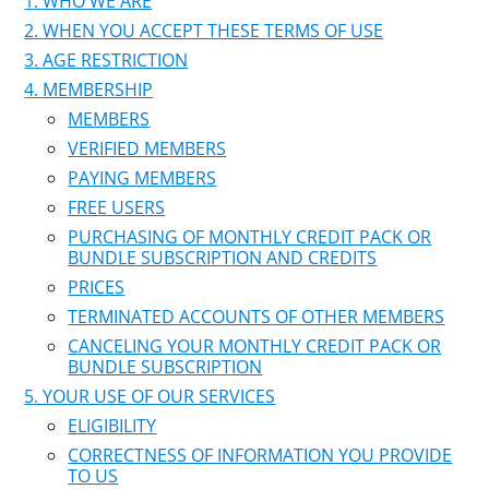
WHO WE ARE
WHEN YOU ACCEPT THESE TERMS OF USE
AGE RESTRICTION
MEMBERSHIP
MEMBERS
VERIFIED MEMBERS
PAYING MEMBERS
FREE USERS
PURCHASING OF MONTHLY CREDIT PACK OR
BUNDLE SUBSCRIPTION AND CREDITS
PRICES
TERMINATED ACCOUNTS OF OTHER MEMBERS
CANCELING YOUR MONTHLY CREDIT PACK OR
BUNDLE SUBSCRIPTION
YOUR USE OF OUR SERVICES
ELIGIBILITY
CORRECTNESS OF INFORMATION YOU PROVIDE
TO US