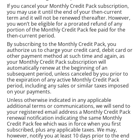
If you cancel your Monthly Credit Pack subscription,
you may use it until the end of your then-current
term and it will not be renewed thereafter. However,
you won’t be eligible for a prorated refund of any
portion of the Monthly Credit Pack fee paid for the
then-current period.
By subscribing to the Monthly Credit Pack, you
authorize us to charge your credit card, debit card or
other payment method at such time and again, as
your Monthly Credit Pack subscription will
automatically renew at the beginning of an
subsequent period, unless canceled by you prior to
the expiration of any active Monthly Credit Pack
period, including any sales or similar taxes imposed
on your payments.
Unless otherwise indicated in any applicable
additional terms or communications, we will send to
your registered email address a Monthly Credit Pack
renewal notification indicating the same Monthly
Credit Pack fee which was in force when you first
subscribed, plus any applicable taxes. We may,
however, notify you at least 10 days prior to the end