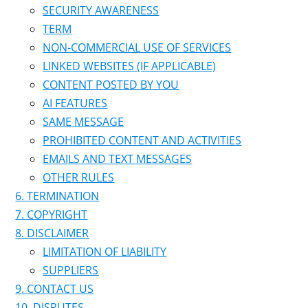
SECURITY AWARENESS
TERM
NON-COMMERCIAL USE OF SERVICES
LINKED WEBSITES (IF APPLICABLE)
CONTENT POSTED BY YOU
AI FEATURES
SAME MESSAGE
PROHIBITED CONTENT AND ACTIVITIES
EMAILS AND TEXT MESSAGES
OTHER RULES
TERMINATION
COPYRIGHT
DISCLAIMER
LIMITATION OF LIABILITY
SUPPLIERS
CONTACT US
DISPUTES