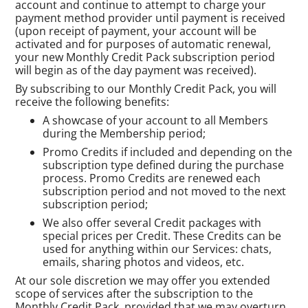
account and continue to attempt to charge your
payment method provider until payment is received
(upon receipt of payment, your account will be
activated and for purposes of automatic renewal,
your new Monthly Credit Pack subscription period
will begin as of the day payment was received).
By subscribing to our Monthly Credit Pack, you will
receive the following benefits:
A showcase of your account to all Members
during the Membership period;
Promo Credits if included and depending on the
subscription type defined during the purchase
process. Promo Credits are renewed each
subscription period and not moved to the next
subscription period;
We also offer several Credit packages with
special prices per Credit. These Credits can be
used for anything within our Services: chats,
emails, sharing photos and videos, etc.
At our sole discretion we may offer you extended
scope of services after the subscription to the
Monthly Credit Pack, provided that we may overturn