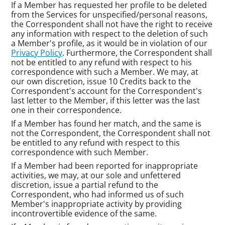
If a Member has requested her profile to be deleted
from the Services for unspecified/personal reasons,
the Correspondent shall not have the right to receive
any information with respect to the deletion of such
a Member's profile, as it would be in violation of our
Privacy Policy
. Furthermore, the Correspondent shall
not be entitled to any refund with respect to his
correspondence with such a Member. We may, at
our own discretion, issue 10 Credits back to the
Correspondent's account for the Correspondent's
last letter to the Member, if this letter was the last
one in their correspondence.
If a Member has found her match, and the same is
not the Correspondent, the Correspondent shall not
be entitled to any refund with respect to this
correspondence with such Member.
If a Member had been reported for inappropriate
activities, we may, at our sole and unfettered
discretion, issue a partial refund to the
Correspondent, who had informed us of such
Member's inappropriate activity by providing
incontrovertible evidence of the same.