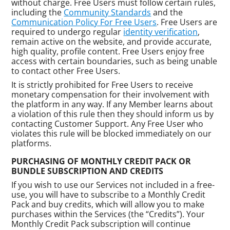
without charge. Free Users must follow certain rules,
including the
Community Standards
and the
Communication Policy For Free Users
. Free Users are
required to undergo regular
identity verification
,
remain active on the website, and provide accurate,
high quality, profile content. Free Users enjoy free
access with certain boundaries, such as being unable
to contact other Free Users.
It is strictly prohibited for Free Users to receive
monetary compensation for their involvement with
the platform in any way. If any Member learns about
a violation of this rule then they should inform us by
contacting Customer Support. Any Free User who
violates this rule will be blocked immediately on our
platforms.
PURCHASING OF MONTHLY CREDIT PACK OR
BUNDLE SUBSCRIPTION AND CREDITS
If you wish to use our Services not included in a free-
use, you will have to subscribe to a Monthly Credit
Pack and buy credits, which will allow you to make
purchases within the Services (the “Credits”). Your
Monthly Credit Pack subscription will continue