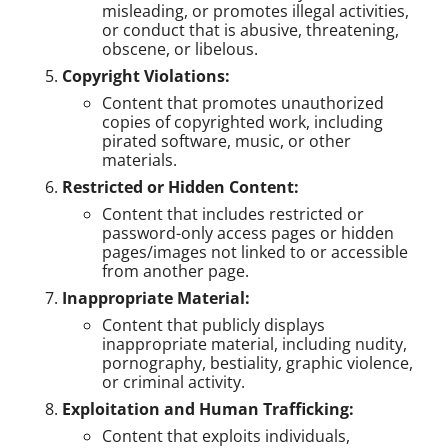
misleading, or promotes illegal activities,
or conduct that is abusive, threatening,
obscene, or libelous.
Copyright Violations:
Content that promotes unauthorized
copies of copyrighted work, including
pirated software, music, or other
materials.
Restricted or Hidden Content:
Content that includes restricted or
password-only access pages or hidden
pages/images not linked to or accessible
from another page.
Inappropriate Material:
Content that publicly displays
inappropriate material, including nudity,
pornography, bestiality, graphic violence,
or criminal activity.
Exploitation and Human Trafficking:
Content that exploits individuals,