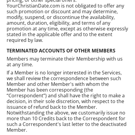
YourChristianDate.com is not obligated to offer any
such promotion or discount and may determine,
modify, suspend, or discontinue the availability,
amount, duration, eligibility, and terms of any
promotion at any time, except as otherwise expressly
stated in the applicable offer and to the extent
required by law.
TERMINATED ACCOUNTS OF OTHER MEMBERS
Members may terminate their Membership with us
at any time.
If a Member is no longer interested in the Services,
we shall review the correspondence between such
Member and other Member's with whom the
Member has been corresponding (the
“Correspondent”) and shall have the right to make a
decision, in their sole discretion, with respect to the
issuance of refund back to the Member.
Notwithstanding the above, we customarily issue no
more than 10 Credits back to the Correspondent for
such a Correspondent's last letter to the deactivated
Member.