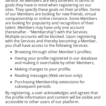
service. All Members are very different in terms of
goals they have in mind when registering on our
sites. They specify these goals on their profiles. Some
of our Members are looking for new friends, virtual
companionship or online romance. Some Members
are looking for popularity and recognition of their
talent. Members may have only one account
(hereinafter - “Membership”) with the Services.
Multiple accounts will be blocked. Upon registering
with the Services and thereby becoming a Member,
you shall have access to the following Services:
Browsing through other Member’s profiles;
Having your profile registered in our database
and making it searchable by other Members;
Making changes to your profile;
Reading messages (Web version only);
Purchasing Membership extensions for
subsequent periods.
By registering, a user acknowledges and agrees that
the profile information and content will be visible and
accessible to other users of our platform.