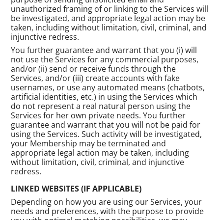
unauthorized framing of or linking to the Services will
be investigated, and appropriate legal action may be
taken, including without limitation, civil, criminal, and
injunctive redress.
You further guarantee and warrant that you (i) will
not use the Services for any commercial purposes,
and/or (ii) send or receive funds through the
Services, and/or (iii) create accounts with fake
usernames, or use any automated means (chatbots,
artificial identities, etc.) in using the Services which
do not represent a real natural person using the
Services for her own private needs. You further
guarantee and warrant that you will not be paid for
using the Services. Such activity will be investigated,
your Membership may be terminated and
appropriate legal action may be taken, including
without limitation, civil, criminal, and injunctive
redress.
LINKED WEBSITES (IF APPLICABLE)
Depending on how you are using our Services, your
needs and preferences, with the purpose to provide