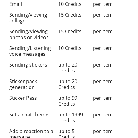
Email
10 Credits
per item
Sending/viewing
15 Credits
per item
collage
Sending/Viewing
15 Credits
per item
photos or videos
Sending/Listening
10 Credits
per item
voice messages
Sending stickers
up to 20
per item
Credits
Sticker pack
up to 20
per item
generation
Credits
Sticker Pass
up to 99
per item
Credits
Set a chat theme
up to 1999
per item
Credits
Add a reaction to a
up to 5
per item
message
Credits