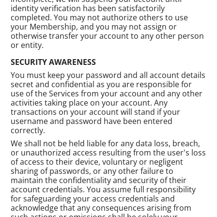
identity verification has been satisfactorily
completed. You may not authorize others to use
your Membership, and you may not assign or
otherwise transfer your account to any other person
or entity.
SECURITY AWARENESS
You must keep your password and all account details
secret and confidential as you are responsible for
use of the Services from your account and any other
activities taking place on your account. Any
transactions on your account will stand if your
username and password have been entered
correctly.
We shall not be held liable for any data loss, breach,
or unauthorized access resulting from the user's loss
of access to their device, voluntary or negligent
sharing of passwords, or any other failure to
maintain the confidentiality and security of their
account credentials. You assume full responsibility
for safeguarding your access credentials and
acknowledge that any consequences arising from
such actions or omissions shall be solely your