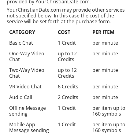
provided by YourChristianDate.com.
YourChristianDate.com may provide other services
not specified below. In this case the cost of the
service will be set forth at the purchase form.
CATEGORY
COST
PER ITEM
Basic Chat
1 Credit
per minute
One-Way Video
up to 12
per minute
Chat
Credits
Two-Way Video
up to 12
per minute
Chat
Credits
VR Video Chat
6 Credits
per minute
Audio Call
2 Credits
per minute
Offline Message
1 Credit
per item up to
sending
160 symbols
Mobile App
1 Credit
per item up to
Message sending
160 symbols