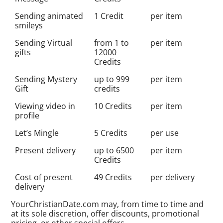
Sending animated
1 Credit
per item
smileys
Sending Virtual
from 1 to
per item
gifts
12000
Credits
Sending Mystery
up to 999
per item
Gift
credits
Viewing video in
10 Credits
per item
profile
Let’s Mingle
5 Credits
per use
Present delivery
up to 6500
per item
Credits
Cost of present
49 Credits
per delivery
delivery
YourChristianDate.com may, from time to time and
at its sole discretion, offer discounts, promotional
pricing, or other special offers.