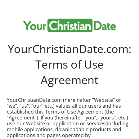
YourChristianDate.com:
Terms of Use
Agreement
YourChristianDate.com (hereinafter “Website” or
“we”, “us”, “our” etc.) values all our users and has
established this Terms of Use Agreement (the
“Agreement”). If you (hereinafter “you”, “yours”, etc.)
use our Website or application or services(including
mobile applications, downloadable products and
applications and pages operated by