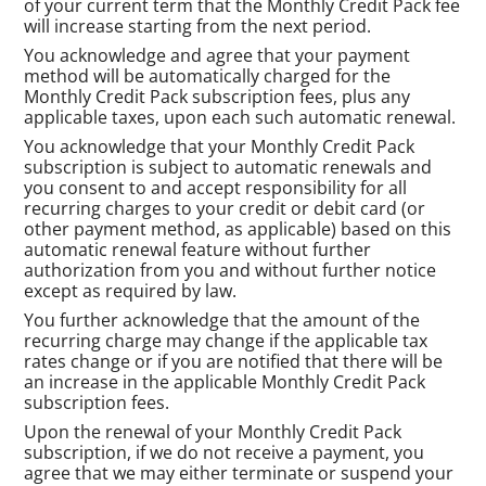
of your current term that the Monthly Credit Pack fee
will increase starting from the next period.
You acknowledge and agree that your payment
method will be automatically charged for the
Monthly Credit Pack subscription fees, plus any
applicable taxes, upon each such automatic renewal.
You acknowledge that your Monthly Credit Pack
subscription is subject to automatic renewals and
you consent to and accept responsibility for all
recurring charges to your credit or debit card (or
other payment method, as applicable) based on this
automatic renewal feature without further
authorization from you and without further notice
except as required by law.
You further acknowledge that the amount of the
recurring charge may change if the applicable tax
rates change or if you are notified that there will be
an increase in the applicable Monthly Credit Pack
subscription fees.
Upon the renewal of your Monthly Credit Pack
subscription, if we do not receive a payment, you
agree that we may either terminate or suspend your