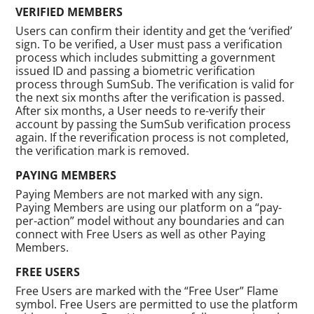
VERIFIED MEMBERS
Users can confirm their identity and get the ‘verified’
sign. To be verified, a User must pass a verification
process which includes submitting a government
issued ID and passing a biometric verification
process through SumSub. The verification is valid for
the next six months after the verification is passed.
After six months, a User needs to re-verify their
account by passing the SumSub verification process
again. If the reverification process is not completed,
the verification mark is removed.
PAYING MEMBERS
Paying Members are not marked with any sign.
Paying Members are using our platform on a “pay-
per-action” model without any boundaries and can
connect with Free Users as well as other Paying
Members.
FREE USERS
Free Users are marked with the “Free User” Flame
symbol. Free Users are permitted to use the platform