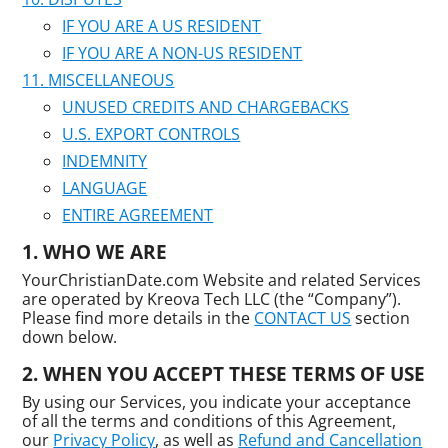
IF YOU ARE A US RESIDENT
IF YOU ARE A NON-US RESIDENT
MISCELLANEOUS
UNUSED CREDITS AND CHARGEBACKS
U.S. EXPORT CONTROLS
INDEMNITY
LANGUAGE
ENTIRE AGREEMENT
WHO WE ARE
YourChristianDate.com Website and related Services
are operated by Kreova Tech LLC (the “Company”).
Please find more details in the
CONTACT US
section
down below.
WHEN YOU ACCEPT THESE TERMS OF USE
By using our Services, you indicate your acceptance
of all the terms and conditions of this Agreement,
our
Privacy Policy
, as well as
Refund and Cancellation