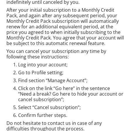
indefinitely until canceled by you.
After your initial subscription to a Monthly Credit
Pack, and again after any subsequent period, your
Monthly Credit Pack subscription will automatically
renew for an additional equivalent period, at the
price you agreed to when initially subscribing to the
Monthly Credit Pack. You agree that your account will
be subject to this automatic renewal feature.
You can cancel your subscription any time by
following these instructions:
Log into your account;
Go to Profile setting;
Find section “Manage Account”;
Click on the link “Go here” in the sentence
“Need a break? Go here to hide your account or
cancel subscription”;
Select “Cancel subscription”;
Confirm further steps.
Do not hesitate to contact us in case of any
difficulties throughout the process.