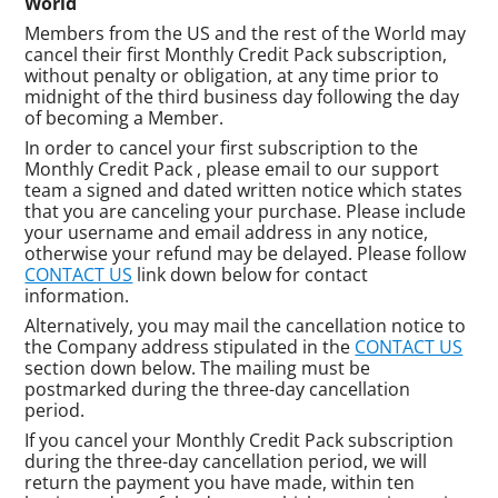
World
Members from the US and the rest of the World may
cancel their first Monthly Credit Pack subscription,
without penalty or obligation, at any time prior to
midnight of the third business day following the day
of becoming a Member.
In order to cancel your first subscription to the
Monthly Credit Pack , please email to our support
team a signed and dated written notice which states
that you are canceling your purchase. Please include
your username and email address in any notice,
otherwise your refund may be delayed. Please follow
CONTACT US
link down below for contact
information.
Alternatively, you may mail the cancellation notice to
the Company address stipulated in the
CONTACT US
section down below. The mailing must be
postmarked during the three-day cancellation
period.
If you cancel your Monthly Credit Pack subscription
during the three-day cancellation period, we will
return the payment you have made, within ten