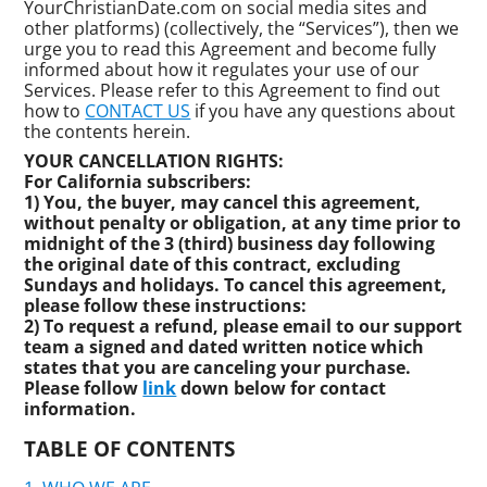
YourChristianDate.com on social media sites and
other platforms) (collectively, the “Services”), then we
urge you to read this Agreement and become fully
informed about how it regulates your use of our
Services. Please refer to this Agreement to find out
how to
CONTACT US
if you have any questions about
the contents herein.
YOUR CANCELLATION RIGHTS:
For California subscribers:
1) You, the buyer, may cancel this agreement,
without penalty or obligation, at any time prior to
midnight of the 3 (third) business day following
the original date of this contract, excluding
Sundays and holidays. To cancel this agreement,
please follow these instructions:
2) To request a refund, please email to our support
team a signed and dated written notice which
states that you are canceling your purchase.
Please follow
link
down below for contact
information.
TABLE OF CONTENTS