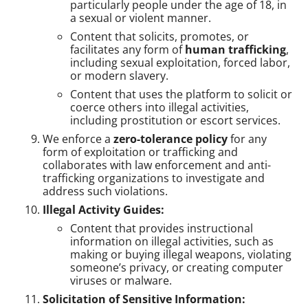
particularly people under the age of 18, in
a sexual or violent manner.
Content that solicits, promotes, or
facilitates any form of
human trafficking
,
including sexual exploitation, forced labor,
or modern slavery.
Content that uses the platform to solicit or
coerce others into illegal activities,
including prostitution or escort services.
We enforce a
zero-tolerance policy
for any
form of exploitation or trafficking and
collaborates with law enforcement and anti-
trafficking organizations to investigate and
address such violations.
Illegal Activity Guides:
Content that provides instructional
information on illegal activities, such as
making or buying illegal weapons, violating
someone’s privacy, or creating computer
viruses or malware.
Solicitation of Sensitive Information: