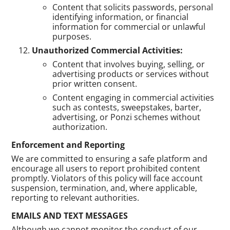
Content that solicits passwords, personal
identifying information, or financial
information for commercial or unlawful
purposes.
Unauthorized Commercial Activities:
Content that involves buying, selling, or
advertising products or services without
prior written consent.
Content engaging in commercial activities
such as contests, sweepstakes, barter,
advertising, or Ponzi schemes without
authorization.
Enforcement and Reporting
We are committed to ensuring a safe platform and
encourage all users to report prohibited content
promptly. Violators of this policy will face account
suspension, termination, and, where applicable,
reporting to relevant authorities.
EMAILS AND TEXT MESSAGES
Although we cannot monitor the conduct of our