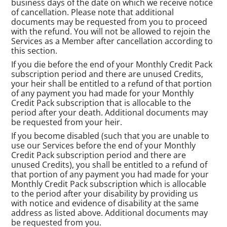
business days of the date on which we receive notice
of cancellation. Please note that additional
documents may be requested from you to proceed
with the refund. You will not be allowed to rejoin the
Services as a Member after cancellation according to
this section.
If you die before the end of your Monthly Credit Pack
subscription period and there are unused Credits,
your heir shall be entitled to a refund of that portion
of any payment you had made for your Monthly
Credit Pack subscription that is allocable to the
period after your death. Additional documents may
be requested from your heir.
If you become disabled (such that you are unable to
use our Services before the end of your Monthly
Credit Pack subscription period and there are
unused Credits), you shall be entitled to a refund of
that portion of any payment you had made for your
Monthly Credit Pack subscription which is allocable
to the period after your disability by providing us
with notice and evidence of disability at the same
address as listed above. Additional documents may
be requested from you.