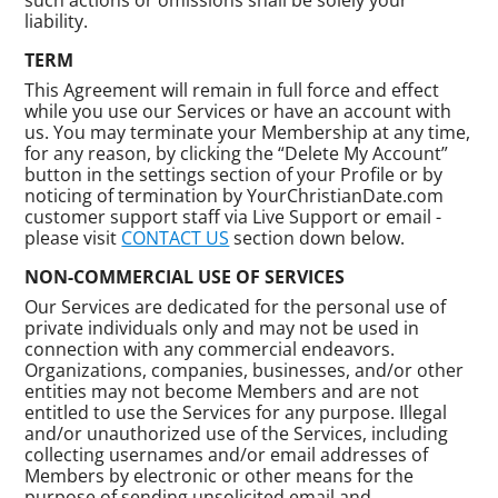
liability.
TERM
This Agreement will remain in full force and effect
while you use our Services or have an account with
us. You may terminate your Membership at any time,
for any reason, by clicking the “Delete My Account”
button in the settings section of your Profile or by
noticing of termination by YourChristianDate.com
customer support staff via Live Support or email -
please visit
CONTACT US
section down below.
NON-COMMERCIAL USE OF SERVICES
Our Services are dedicated for the personal use of
private individuals only and may not be used in
connection with any commercial endeavors.
Organizations, companies, businesses, and/or other
entities may not become Members and are not
entitled to use the Services for any purpose. Illegal
and/or unauthorized use of the Services, including
collecting usernames and/or email addresses of
Members by electronic or other means for the
purpose of sending unsolicited email and