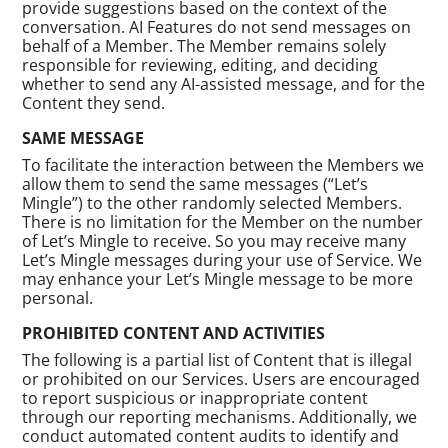
provide suggestions based on the context of the
conversation. AI Features do not send messages on
behalf of a Member. The Member remains solely
responsible for reviewing, editing, and deciding
whether to send any AI-assisted message, and for the
Content they send.
SAME MESSAGE
To facilitate the interaction between the Members we
allow them to send the same messages (“Let’s
Mingle”) to the other randomly selected Members.
There is no limitation for the Member on the number
of Let’s Mingle to receive. So you may receive many
Let’s Mingle messages during your use of Service. We
may enhance your Let’s Mingle message to be more
personal.
PROHIBITED CONTENT AND ACTIVITIES
The following is a partial list of Content that is illegal
or prohibited on our Services. Users are encouraged
to report suspicious or inappropriate content
through our reporting mechanisms. Additionally, we
conduct automated content audits to identify and