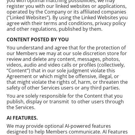
you with optimal matching possibilities, we may
register you with our linked websites or applications,
operated by the Company or its affiliated companies
(“Linked Websites”). By using the Linked Websites you
agree with their terms and conditions, privacy policy
and other regulations, published by them.
CONTENT POSTED BY YOU
You understand and agree that for the protection of
our Members we may at our sole discretion store for
review and delete any content, messages, photos,
videos, audio and video calls or profiles (collectively,
“Content”) that in our sole judgment violate this
Agreement or which might be offensive, illegal, or
that might violate the rights of, harm, or threaten the
safety of other Services users or any third parties.
You are solely responsible for the Content that you
publish, display or transmit to other users through
the Services.
AI FEATURES.
We may provide optional AI-powered features
designed to help Members communicate. AI Features