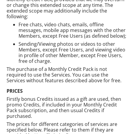
or change this extended scope at any time. The
extended scope may additionally include the
following:
Free chats, video chats, emails, offline
messages, mobile app messages with the other
Members, except Free Users (as defined below);
Sending/Viewing photos or videos to other
Members, except Free Users, and viewing video
in profile of other Member, except Free Users,
free of charge.
The purchase of a Monthly Credit Pack is not
required to use the Services. You can use the
Services without features described above for free.
PRICES
Firstly bonus Credits issued as a gift are used, then
promo Credits, if included in your Monthly Credit
Pack subscription, and then usual Credits if
purchased.
The prices for different categories of services are
specified below. Please refer to them if they are