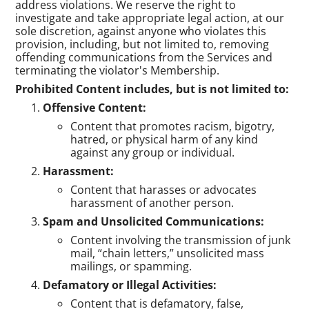
address violations. We reserve the right to
investigate and take appropriate legal action, at our
sole discretion, against anyone who violates this
provision, including, but not limited to, removing
offending communications from the Services and
terminating the violator's Membership.
Prohibited Content includes, but is not limited to:
Offensive Content:
Content that promotes racism, bigotry,
hatred, or physical harm of any kind
against any group or individual.
Harassment:
Content that harasses or advocates
harassment of another person.
Spam and Unsolicited Communications:
Content involving the transmission of junk
mail, “chain letters,” unsolicited mass
mailings, or spamming.
Defamatory or Illegal Activities:
Content that is defamatory, false,