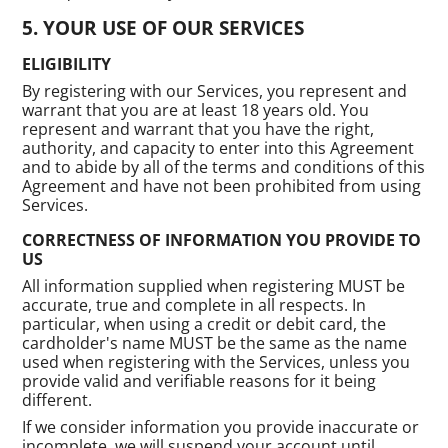
YOUR USE OF OUR SERVICES
ELIGIBILITY
By registering with our Services, you represent and
warrant that you are at least 18 years old. You
represent and warrant that you have the right,
authority, and capacity to enter into this Agreement
and to abide by all of the terms and conditions of this
Agreement and have not been prohibited from using
Services.
CORRECTNESS OF INFORMATION YOU PROVIDE TO
US
All information supplied when registering MUST be
accurate, true and complete in all respects. In
particular, when using a credit or debit card, the
cardholder's name MUST be the same as the name
used when registering with the Services, unless you
provide valid and verifiable reasons for it being
different.
If we consider information you provide inaccurate or
incomplete, we will suspend your account until