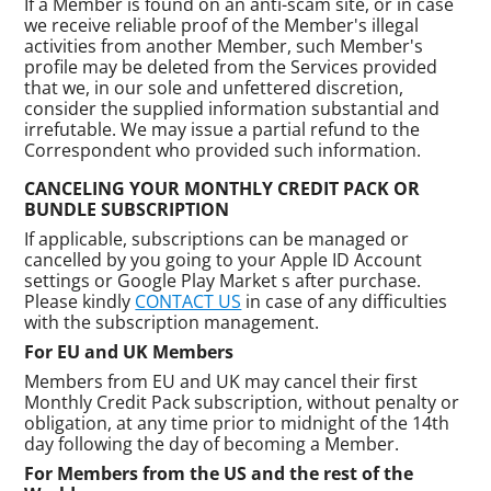
If a Member is found on an anti-scam site, or in case
we receive reliable proof of the Member's illegal
activities from another Member, such Member's
profile may be deleted from the Services provided
that we, in our sole and unfettered discretion,
consider the supplied information substantial and
irrefutable. We may issue a partial refund to the
Correspondent who provided such information.
CANCELING YOUR MONTHLY CREDIT PACK OR
BUNDLE SUBSCRIPTION
If applicable, subscriptions can be managed or
cancelled by you going to your Apple ID Account
settings or Google Play Market s after purchase.
Please kindly
CONTACT US
in case of any difficulties
with the subscription management.
For EU and UK Members
Members from EU and UK may cancel their first
Monthly Credit Pack subscription, without penalty or
obligation, at any time prior to midnight of the 14th
day following the day of becoming a Member.
For Members from the US and the rest of the