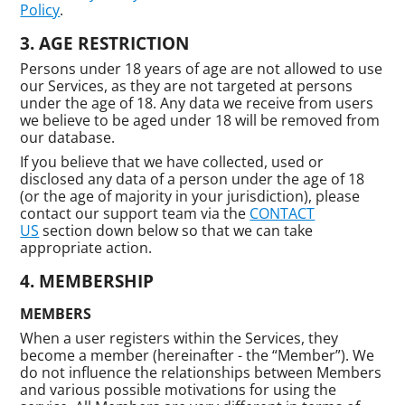
Policy
.
AGE RESTRICTION
Persons under 18 years of age are not allowed to use
our Services, as they are not targeted at persons
under the age of 18. Any data we receive from users
we believe to be aged under 18 will be removed from
our database.
If you believe that we have collected, used or
disclosed any data of a person under the age of 18
(or the age of majority in your jurisdiction), please
contact our support team via the
CONTACT
US
section down below so that we can take
appropriate action.
MEMBERSHIP
MEMBERS
When a user registers within the Services, they
become a member (hereinafter - the “Member”). We
do not influence the relationships between Members
and various possible motivations for using the